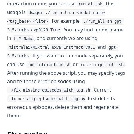
interaction mode, you can use
, the
run_all.sh
usage is
Usage: ./run_all.sh <model_name>
. For example,
<tag_base> <lite>
./run_all.sh gpt-
. You may find model_name
3.5-turbo exp0128 True
in
, and currently we are using
LLM_Name
and
mistralai/Mixtral-8x7B-Instruct-v0.1
gpt-
. If you want to run mode separately, you
3.5-turbo
can use
or
.
run_interaction.sh
run_script_full.sh
After running the above script, you may specify tags
and fix those error episodes using
. Current
./fix_missing_episodes_with_tag.sh
first detects
fix_missing_episodes_with_tag.py
erroneous episodes, delete them and regenerate
them.