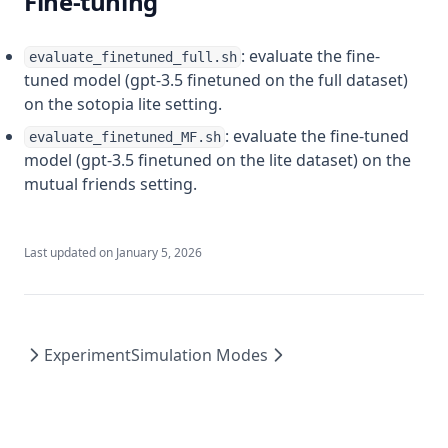
Fine-tuning
: evaluate the fine-
evaluate_finetuned_full.sh
tuned model (gpt-3.5 finetuned on the full dataset)
on the sotopia lite setting.
: evaluate the fine-tuned
evaluate_finetuned_MF.sh
model (gpt-3.5 finetuned on the lite dataset) on the
mutual friends setting.
Last updated on
January 5, 2026
Experiment
Simulation Modes