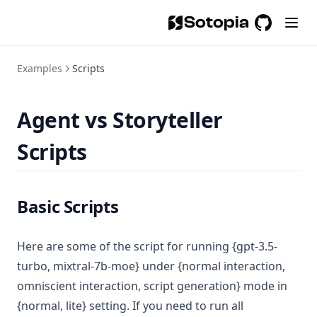
Sotopia
GitHub
(opens in a
Examples
Scripts
Agent vs Storyteller
Scripts
Basic Scripts
Here are some of the script for running {gpt-3.5-
turbo, mixtral-7b-moe} under {normal interaction,
omniscient interaction, script generation} mode in
{normal, lite} setting. If you need to run all